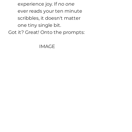
experience joy. If 
no one
ever reads your ten minute 
scribbles, it doesn't matter 
one tiny single bit.
Got it? Great! Onto the prompts:
IMAGE