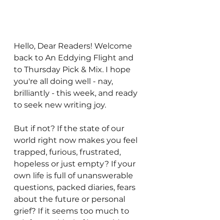
Hello, Dear Readers! Welcome 
back to An Eddying Flight and 
to Thursday Pick & Mix. I hope 
you're all doing well - nay, 
brilliantly - this week, and ready 
to seek new writing joy. 
But if not? If the state of our 
world right now makes you feel 
trapped, furious, frustrated, 
hopeless or just empty? If your 
own life is full of unanswerable 
questions, packed diaries, fears 
about the future or personal 
grief? If it seems too much to 