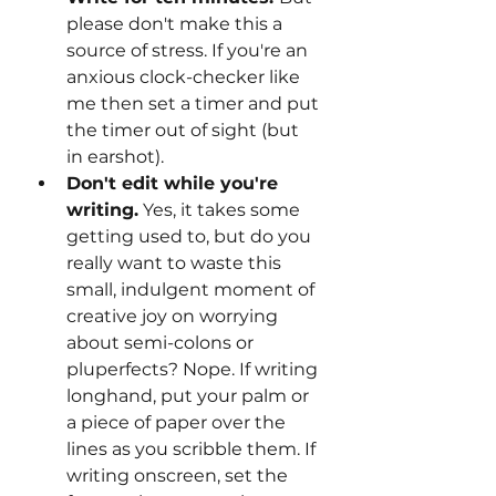
please don't make this a 
source of stress. If you're an 
anxious clock-checker like 
me then set a timer and put 
the timer out of sight (but 
in earshot).
Don't edit while you're 
writing.
 Yes, it takes some 
getting used to, but do you 
really want to waste this 
small, indulgent moment of 
creative joy on worrying 
about semi-colons or 
pluperfects? Nope. If writing 
longhand, put your palm or 
a piece of paper over the 
lines as you scribble them. If 
writing onscreen, set the 