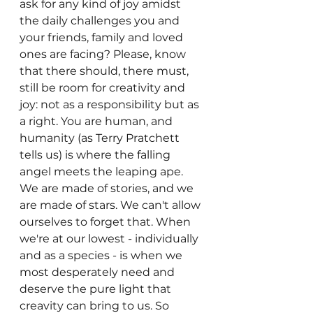
ask for any kind of joy amidst 
the daily challenges you and 
your friends, family and loved 
ones are facing? Please, know 
that there should, there must, 
still be room for creativity and 
joy: not as a responsibility but as 
a right. You are human, and 
humanity (as Terry Pratchett 
tells us) is where the falling 
angel meets the leaping ape. 
We are made of stories, and we 
are made of stars. We can't allow 
ourselves to forget that. When 
we're at our lowest - individually 
and as a species - is when we 
most desperately need and 
deserve the pure light that 
creavity can bring to us. So 