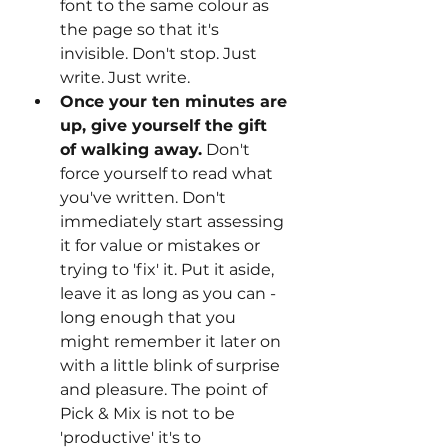
font to the same colour as 
the page so that it's 
invisible. Don't stop. Just 
write. Just write.
Once your ten minutes are 
up, give yourself the gift 
of walking away.
 Don't 
force yourself to read what 
you've written. Don't 
immediately start assessing 
it for value or mistakes or 
trying to 'fix' it. Put it aside, 
leave it as long as you can - 
long enough that you 
might remember it later on 
with a little blink of surprise 
and pleasure. The point of 
Pick & Mix is not to be 
'productive' it's to 