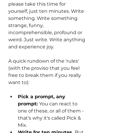
please take this time for 
yourself, just ten minutes. Write 
something. Write something 
strange, funny, 
incomprehensible, profound or 
weird. Just write. Write anything 
and experience joy.
A quick rundown of the 'rules' 
(with the proviso that you feel 
free to break them if you really 
want to):
Pick a prompt, any 
prompt: 
You can react to 
one of these, or all of them - 
that's why it's called Pick & 
Mix.
Write for ten minutes. 
But 