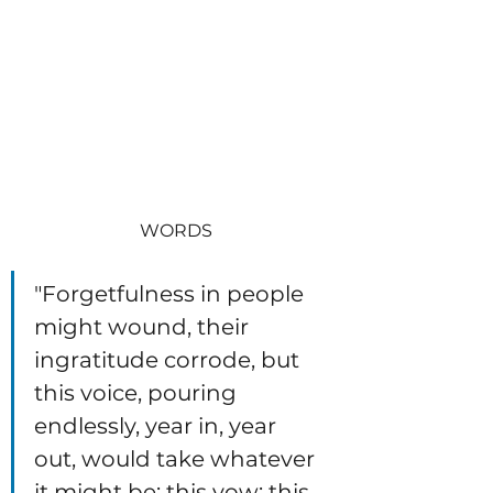
WORDS
"Forgetfulness in people 
might wound, their 
ingratitude corrode, but 
this voice, pouring 
endlessly, year in, year 
out, would take whatever 
it might be; this vow; this 