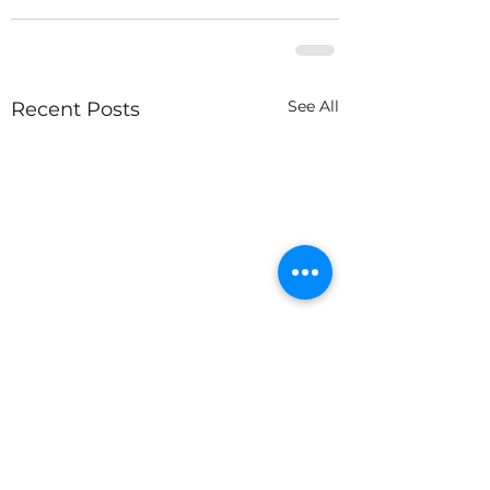
See All
Recent Posts