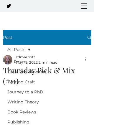
Post
All Posts
zdmarriott
All Posts
May 19, 2022
2 min read
Thursday Pick & Mix
Creativity kickstart
(#11)
Writing Craft
Journey to a PhD
Writing Theory
Book Reviews
Publishing