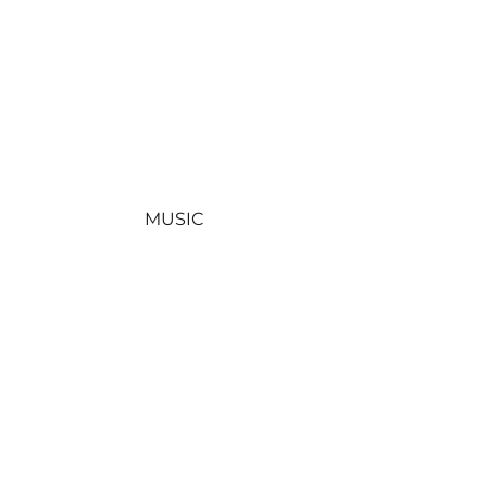
MUSIC