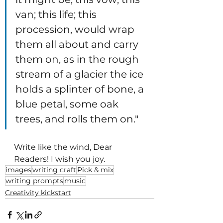
van; this life; this 
procession, would wrap 
them all about and carry 
them on, as in the rough 
stream of a glacier the ice 
holds a splinter of bone, a 
blue petal, some oak 
trees, and rolls them on." 
Write like the wind, Dear 
Readers! I wish you joy.
images
writing craft
Pick & mix
writing prompts
music
Creativity kickstart