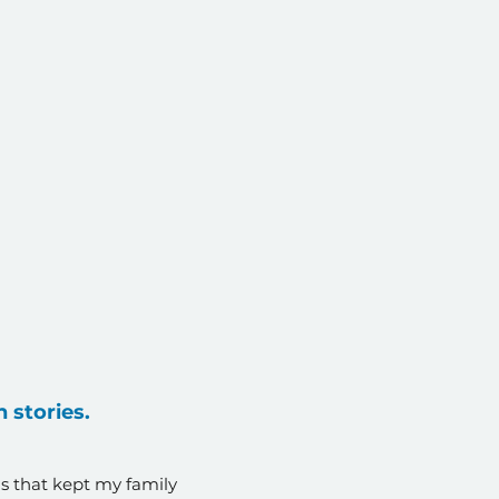
 stories.
s that kept my family