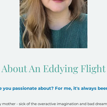
About An Eddying Flight
 you passionate about? For me, it's always been
 mother - sick of the overactive imagination and bad dream