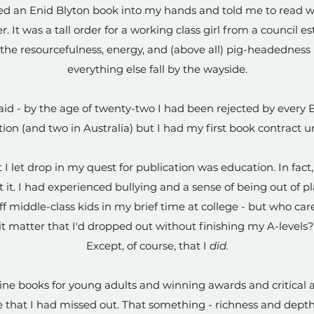
ved an Enid Blyton book into my hands and told me to read w
. It was a tall order for a working class girl from a council es
the resourcefulness, energy, and (above all) pig-headedness 
everything else fall by the wayside.
aid - by the age of twenty-two I had been rejected by every Br
ction (and two in Australia) but I had my first book contract 
 I let drop in my quest for publication was education. In fact,
 it. I had experienced bullying and a sense of being out of
f middle-class kids in my brief time at college - but who ca
it matter that I'd dropped out without finishing my A-levels
Except, of course, that I
did.
ine books for young adults and winning awards and critical a
 that I had missed out. That something - richness and dept