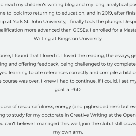
 read my children's writing blog and my long, analytical pos
e to look into returning to education, and in 2019, after fini
ip at York St. John University, I finally took the plunge. Des
ualification more advanced than GCSEs, I enrolled for a Maste
Writing at Kingston University.
se, I found that I loved it. I loved the reading, the essays, g
ing and offering feedback, being challenged to try comple
oyed learning to cite references correctly and compile a bibli
 course was over, I knew I had to continue, if I could. I set 
goal: a PhD.
y dose of resourcefulness, energy (and pigheadedness) but eve
g to study for my doctorate in Creative Writing at the Open U
u can't believe I managed this, well, join the club. I still occ
my own arm.