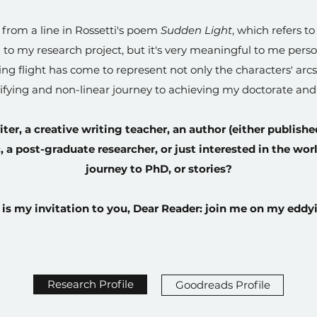
s from a line in Rossetti's poem
Sudden Light
, which refers to
 to my research project, but it's very meaningful to me person
ng flight has come to represent not only the characters' arc
rrifying and non-linear journey to achieving my doctorate an
iter, a creative writing teacher, an author (either publishe
a post-graduate researcher, or just interested in the wor
journey to PhD, or stories?
 is my invitation to you, Dear Reader: join me on my eddyi
Research Profile
Goodreads Profile