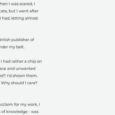
hen I was scared, I
tate, but I went after
I had, letting almost
itish publisher of
under my belt.
 I had rather a chip on
 place and unwanted
red? I'd shown them,
? Why should I care?
cclaim for my work, I
h of knowledge - was