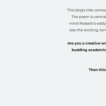
This blog's title come
The poem is central
mind Rossetti's eddyi
also the exciting, te
Are you a creative wr
budding academic, 
Then this