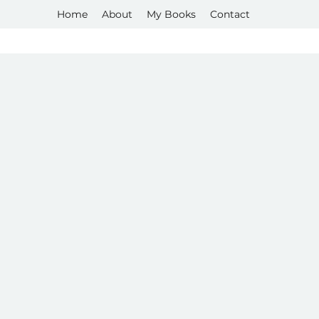
Home
About
My Books
Contact