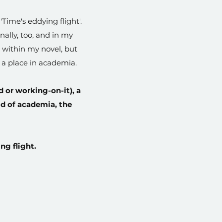
 'Time's eddying flight'.
ally, too, and in my
s within my novel, but
d a place in academia.
d or working-on-it), a
ld of academia, the
ng flight.