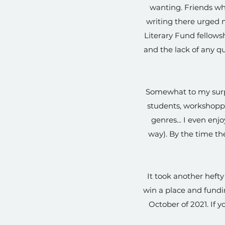
wanting. Friends who
writing there urged m
Literary Fund fellowsh
and the lack of any q
Somewhat to my surpri
students, workshopp
genres... I even enj
way). By the time the
It took another heft
win a place and fundin
October of 2021. If yo