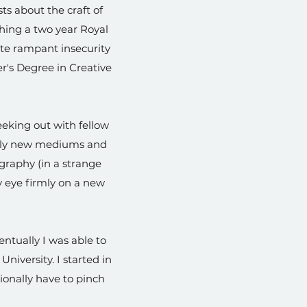
ts about the craft of
shing a two year Royal
pite rampant insecurity
r's Degree in Creative
eeking out with fellow
tely new mediums and
ography (in a strange
my eye firmly on a new
ntually I was able to
niversity. I started in
asionally have to pinch