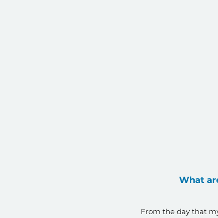
What are
From the day that my