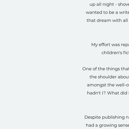
up all night - sho
wanted to be a writer
that dream with all 
My effort was rep
children's fi
One of the things that
the shoulder about
amongst the well-of
hadn't I? What did 
Despite publishing n
had a growing sense