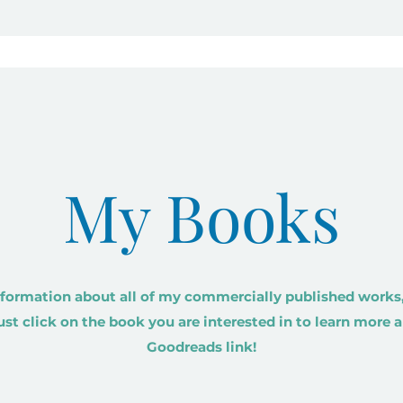
My Books
formation about all of my commercially published works,
Just click on the book you are interested in to learn more a
Goodreads link!