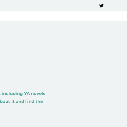
 including YA novels
bout it and find the