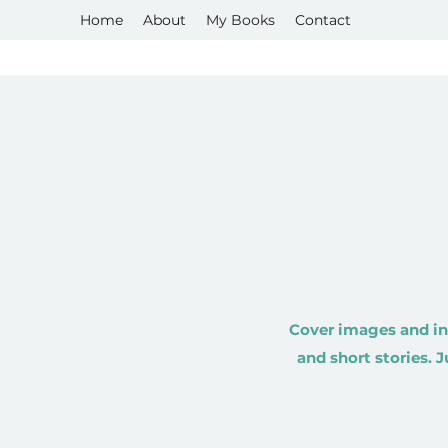
Home
About
My Books
Contact
Cover images and in
and short stories. 