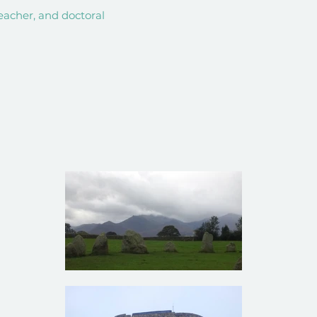
teacher, and doctoral