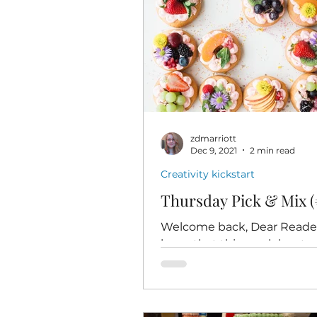
zdmarriott
Dec 9, 2021
2 min read
Creativity kickstart
Thursday Pick & Mix (
Welcome back, Dear Readers
hope that this week has tr
you well so far. And I hope 
ready to have some honest
fun...