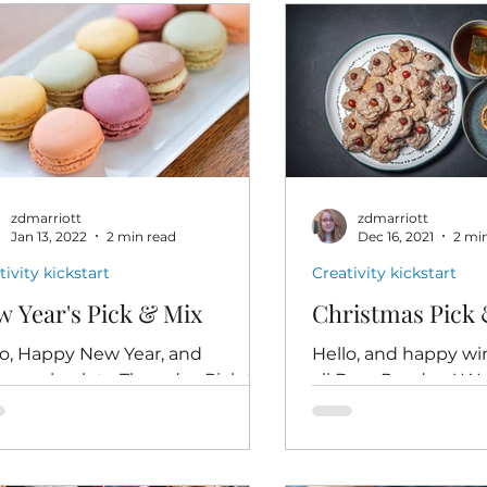
zdmarriott
zdmarriott
Jan 13, 2022
2 min read
Dec 16, 2021
2 mi
tivity kickstart
Creativity kickstart
 Year's Pick & Mix
Christmas Pick 
lo, Happy New Year, and
Hello, and happy win
come back to Thursday Pick &
all Dear Readers! W
 your low-pressure, just-for-fun
Pick & Mix - the las
tivity kickstart. Leisure (1911)
Christmas, and also t
...