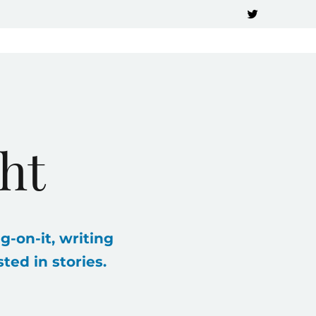
ht
g-on-it, writing
ed in stories.