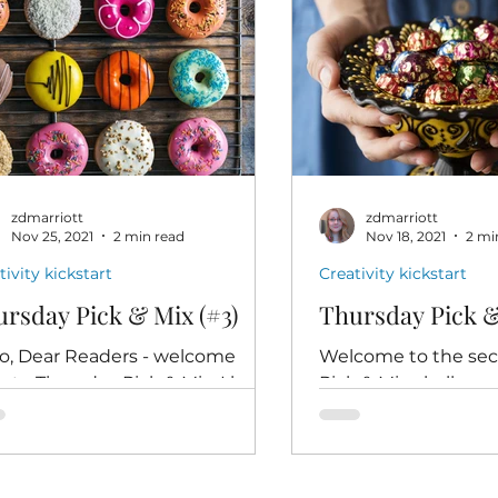
zdmarriott
zdmarriott
Nov 25, 2021
2 min read
Nov 18, 2021
2 mi
tivity kickstart
Creativity kickstart
rsday Pick & Mix (#3)
Thursday Pick &
lo, Dear Readers - welcome
Welcome to the se
k to Thursday Pick & Mix. I hope
Pick & Mix challeng
re all doing well this week, and
things go for you last
y to seek out your writing...
you find your imagi
and...