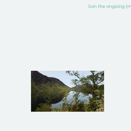
Join the ongoing (mi