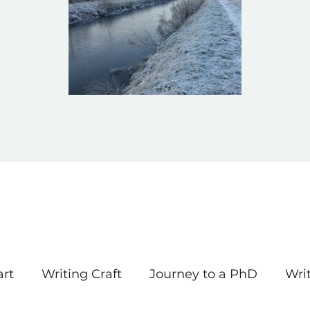
art
Writing Craft
Journey to a PhD
Wri