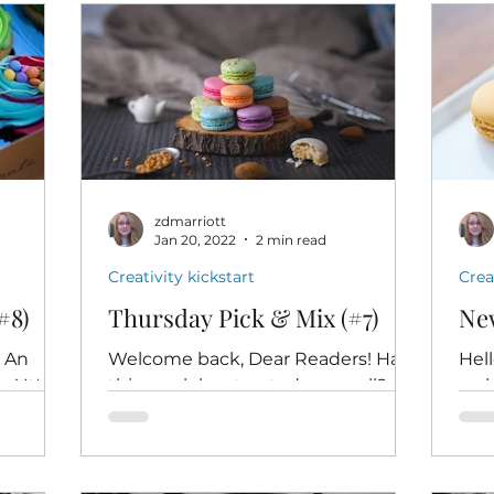
zdmarriott
Jan 20, 2022
2 min read
Creativity kickstart
Crea
#8)
Thursday Pick & Mix (#7)
New
o An
Welcome back, Dear Readers! Has
Hel
! It's
this week has treated you well?
wel
 - ten
Whether it's been a head-down-
Mix,
ful...
keep-moving-slog or a delightful
crea
dance, I...
W.H.