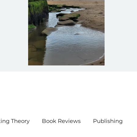
ting Theory
Book Reviews
Publishing