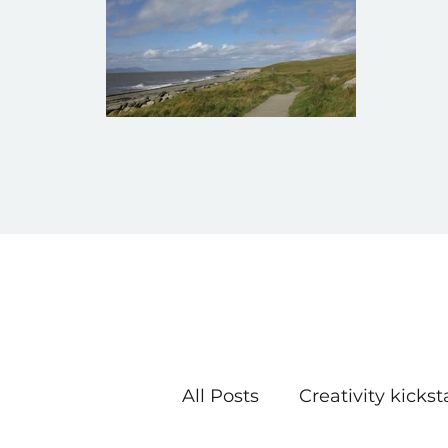
All Posts
Creativity kickst