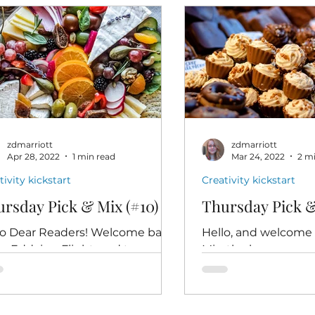
zdmarriott
zdmarriott
Apr 28, 2022
1 min read
Mar 24, 2022
2 m
tivity kickstart
Creativity kickstart
rsday Pick & Mix (#10)
Thursday Pick &
lo Dear Readers! Welcome back
Hello, and welcome 
An Eddying Flight, and to
Mix, the low pressur
sday Pick & Mix, the low-stress
creativity kickstart
-fun creativity kickstart
help writers reconnec
gned...