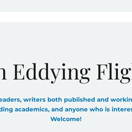
n Eddying Flig
eaders, writers both published and workin
ding academics, and anyone who is interest
Welcome!