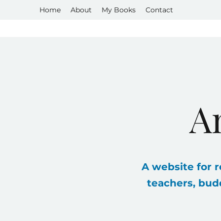
Home
About
My Books
Contact
A
A website for r
teachers, bud