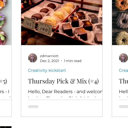
zdmarriott
Dec 2, 2021
1 min read
Creativity kickstart
Crea
#5)
Thursday Pick & Mix (#4)
Thu
 - I
Hello, Dear Readers - and welcome
Hel
eated
back to Thursday Pick & Mix. Are
bac
you're
you ready to take ten minutes out
you'
-to-dog
of your day, just for yourself, to...
read