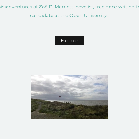
s)adventures of Zoë D. Marriott, novelist, freelance writing 
candidate at the Open University...
Explore