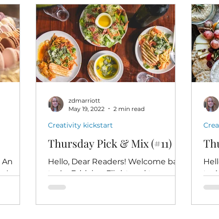
zdmarriott
May 19, 2022
2 min read
Creativity kickstart
Crea
Thursday Pick & Mix (#11)
Thu
o An
Hello, Dear Readers! Welcome back
Hel
rs!
to An Eddying Flight and to
to 
ou just
Thursday Pick & Mix. I hope you're
Thur
om my
all doing well - nay, brilliantly - this...
high
desi