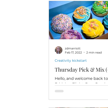
zdmarriott
Feb 17, 2022
2 min read
Creativity kickstart
Thursday Pick & Mix (
Hello, and welcome back t
Eddying Flight, Dear Readers
time for Thursday Pick & Mix
minutes of low-pressure, play