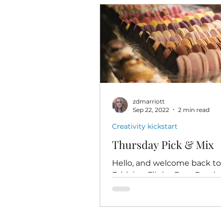
zdmarriott
Sep 22, 2022
2 min read
Creativity kickstart
Thursday Pick & Mix
Hello, and welcome back t
Eddying Flight, Dear Reade
Today's post is coming to y
one day after my return fr
first ever...