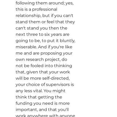
following them around; yes, 
this is a professional 
relationship, but if you can't 
stand them or feel that they 
can't stand you then the 
next three to six years are 
going to be, to put it bluntly, 
miserable. And if you're like 
me and are proposing your 
own research project, do 
not be fooled into thinking 
that, given that your work 
will be more self-directed, 
your choice of supervisors is 
any less vital. You might 
think that getting the 
funding you need is more 
important, and that you'll 
work anywhere with anyone 