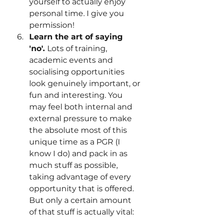
yourself to actually enjoy 
personal time. I give you 
permission!
Learn the art of saying 
'no'. 
Lots of training, 
academic events and 
socialising opportunities 
look genuinely important, or 
fun and interesting. You 
may feel both internal and 
external pressure to make 
the absolute most of this 
unique time as a PGR (I 
know I do) and pack in as 
much stuff as possible, 
taking advantage of every 
opportunity that is offered. 
But only a certain amount 
of that stuff is actually vital: 