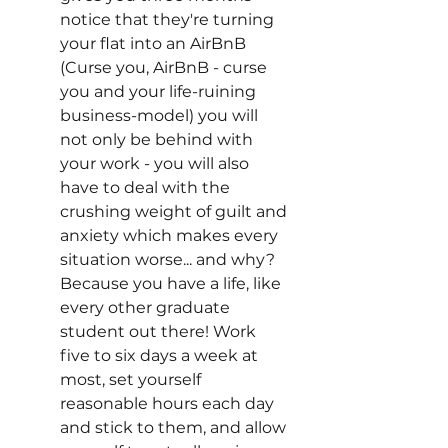
notice that they're turning 
your flat into an AirBnB 
(Curse you, AirBnB - curse 
you and your life-ruining 
business-model) you will 
not only be behind with 
your work - you will also 
have to deal with the 
crushing weight of guilt and 
anxiety which makes every 
situation worse... and why? 
Because you have a life, like 
every other graduate 
student out there! Work 
five to six days a week at 
most, set yourself 
reasonable hours each day 
and stick to them, and allow 