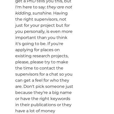
get a PhD tells you this, but 
I'm here to say: 
they are not 
kidding, sunshine.
 Having 
the right supervisors, not 
just for your project but for 
you personally, is even more 
important than you think 
it's going to be. If you're 
applying for places on 
existing research projects, 
please, please try to make 
the time to contact the 
supervisors for a chat so you 
can get a feel for who they 
are. Don't pick someone just 
because they're a big name 
or have the right keywords 
in their publications or they 
have a lot of money 