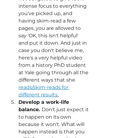
intense focus to everything 
you've picked up, and 
having skim-read a few 
pages, you are allowed to 
say 'OK, this isn't helpful'  
and put it down. And just in 
case you don't believe me, 
here's a very helpful video 
from a history PhD student 
at Yale going through all the 
different ways that she 
reads/skim-reads for 
different results
.
Develop a work-life 
balance. 
Don't just expect it 
to happen on its own 
because it won't. What will 
happen instead is that you 