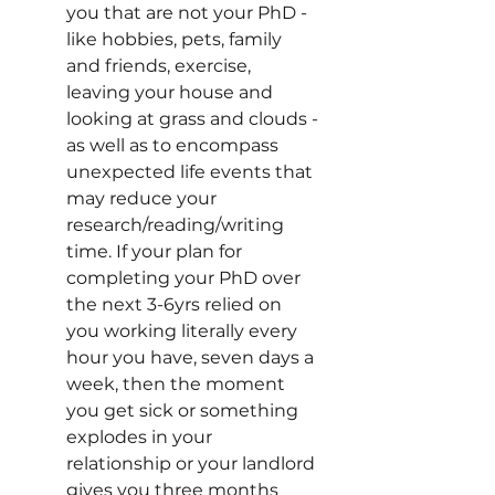
you that are not your PhD - 
like hobbies, pets, family 
and friends, exercise, 
leaving your house and 
looking at grass and clouds - 
as well as to encompass 
unexpected life events that 
may reduce your 
research/reading/writing 
time. If your plan for 
completing your PhD over 
the next 3-6yrs relied on 
you working literally every 
hour you have, seven days a 
week, then the moment 
you get sick or something 
explodes in your 
relationship or your landlord 
gives you three months 