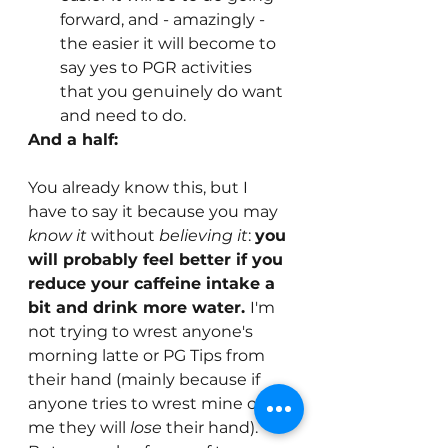
forward, and - amazingly - 
the easier it will become to 
say yes to PGR activities 
that you genuinely do want 
and need to do.
And a half: 
You already know this, but I 
have to say it because you may 
know it
 without 
believing it
: 
you 
will probably feel better if you 
reduce your caffeine intake a 
bit and drink more water. 
I'm 
not trying to wrest anyone's 
morning latte or PG Tips from 
their hand (mainly because if 
anyone tries to wrest mine off 
me they will 
lose
 their hand). 