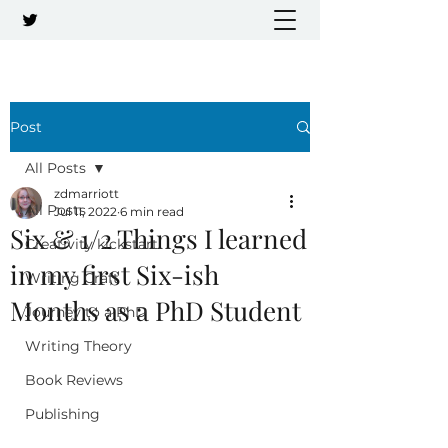
Post
All Posts
zdmarriott
All Posts
Jul 11, 2022
6 min read
Six & 1/2 Things I learned
Creativity kickstart
in my first Six-ish
Writing Craft
Months as a PhD Student
Journey to a PhD
Writing Theory
Book Reviews
Publishing