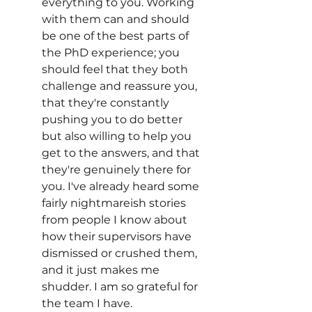
everything to you. Working 
with them can and should 
be one of the best parts of 
the PhD experience; you 
should feel that they both 
challenge and reassure you, 
that they're constantly 
pushing you to do better 
but also willing to help you 
get to the answers, and that 
they're genuinely there for 
you. I've already heard some 
fairly nightmareish stories 
from people I know about 
how their supervisors have 
dismissed or crushed them, 
and it just makes me 
shudder. I am so grateful for 
the team I have. 