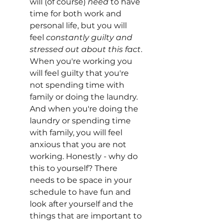
will (of course) 
need
 to have 
time for both work and 
personal life, but you will 
feel 
constantly guilty and 
stressed out about this fact
. 
When you're working you 
will feel guilty that you're 
not spending time with 
family or doing the laundry. 
And when you're doing the 
laundry or spending time 
with family, you will feel 
anxious that you are not 
working. Honestly - why do 
this to yourself? There 
needs to be space in your 
schedule to have fun and 
look after yourself and the 
things that are important to 