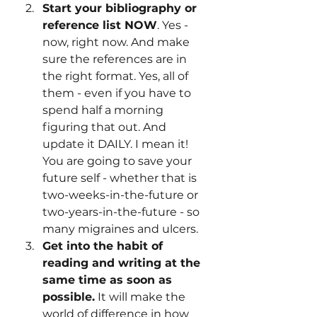
Start your bibliography or 
reference list NOW
. Yes - 
now, right now. And make 
sure the references are in 
the right format. Yes, all of 
them - even if you have to 
spend half a morning 
figuring that out. And 
update it DAILY. I mean it! 
You are going to save your 
future self - whether that is 
two-weeks-in-the-future or 
two-years-in-the-future - so 
many migraines and ulcers.
Get into the habit of 
reading and writing at the 
same time as soon as 
possible.
 It will make the 
world of difference in how 