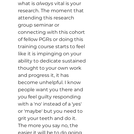
what is 
always
 vital is your 
research. The moment that 
attending this research 
group seminar or 
connecting with this cohort 
of fellow PGRs or doing this 
training course starts to feel 
like it is impinging on your 
ability to dedicate sustained 
thought to your own work 
and progress it, it has 
become unhelpful. I know 
people want you there and 
you feel guilty responding 
with a 'no' instead of a 'yes' 
or 'maybe' but you need to 
grit your teeth and do it. 
The more you say no, the 
easier it will be to do going 