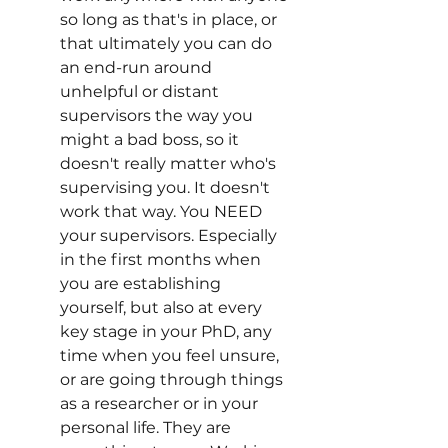
so long as that's in place, or 
that ultimately you can do 
an end-run around 
unhelpful or distant 
supervisors the way you 
might a bad boss, so it 
doesn't really matter who's 
supervising you. It doesn't 
work that way. You NEED 
your supervisors. Especially 
in the first months when 
you are establishing 
yourself, but also at every 
key stage in your PhD, any 
time when you feel unsure, 
or are going through things 
as a researcher or in your 
personal life. They are 