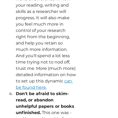
your reading, writing and 
skills as a researcher will 
progress. It will also make 
you feel much more in 
control of your research 
right from the beginning, 
and help you retain so 
much more information. 
And you'll spend a lot less 
time trying not to nod off, 
trust me. More (much more) 
detailed information on how 
to set up this dynamic 
can 
be found here.
Don't be afraid to skim-
read, or abandon 
unhelpful papers or books 
unfinished.
 This one was - 