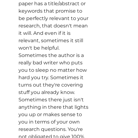
paper has a title/abstract or 
keywords that promise to 
be perfectly relevant to your 
research, that doesn't mean 
it will. And even if it is 
relevant, sometimes it still 
won't be helpful. 
Sometimes the author is a 
really bad writer who puts 
you to sleep no matter how 
hard you try. Sometimes it 
turns out they're covering 
stuff you already know. 
Sometimes there just isn't 
anything in there that lights 
you up or makes sense to 
you in terms of your own 
research questions. You're 
not obligated to give 100% 