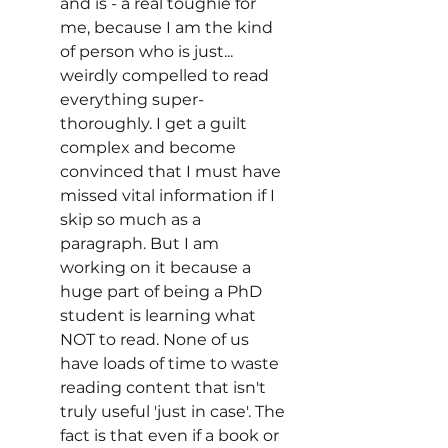
and is - a real toughie for 
me, because I am the kind 
of person who is just... 
weirdly compelled to read 
everything super-
thoroughly. I get a guilt 
complex and become 
convinced that I must have 
missed vital information if I 
skip so much as a 
paragraph. But I am 
working on it because a 
huge part of being a PhD 
student is learning what 
NOT to read. None of us 
have loads of time to waste 
reading content that isn't 
truly useful 'just in case'. The 
fact is that even if a book or 