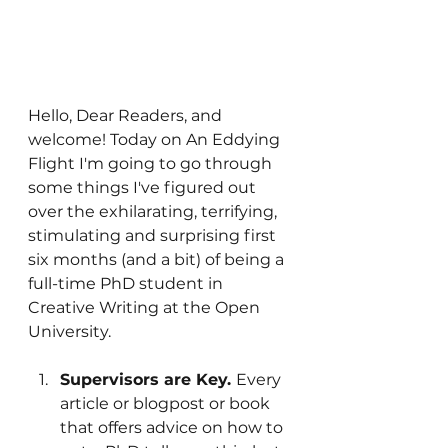
Hello, Dear Readers, and 
welcome! Today on An Eddying 
Flight I'm going to go through 
some things I've figured out 
over the exhilarating, terrifying, 
stimulating and surprising first 
six months (and a bit) of being a 
full-time PhD student in 
Creative Writing at the Open 
University. 
Supervisors are Key. 
Every 
article or blogpost or book 
that offers advice on how to 