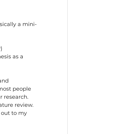
ically a mini-
)
esis as a 
and 
 most people 
r research. 
ature review. 
 out to my 