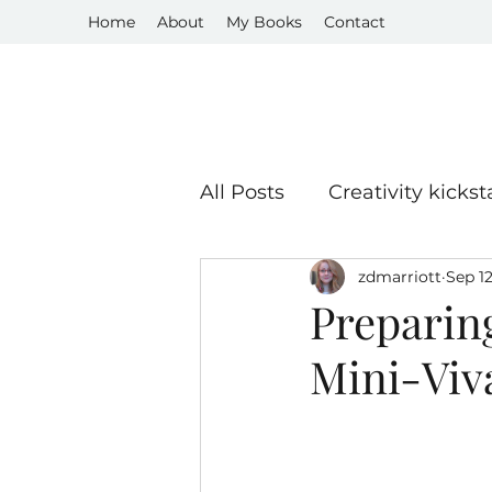
Home
About
My Books
Contact
All Posts
Creativity kickst
zdmarriott
Sep 12
Book Reviews
Publis
Preparin
Mini-Viv