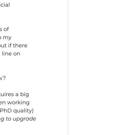
cial 
 of 
o my 
ut if there 
 line on 
ow?
uires a big 
een working 
 PhD quality) 
ng to upgrade 