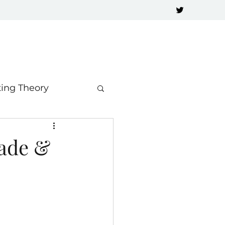
ting Theory
rade &