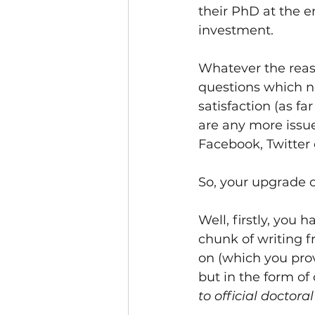
their PhD at the en
investment. 
Whatever the reaso
questions which no
satisfaction (as far
are any more issue
Facebook, Twitter
So, your upgrade 
Well, firstly, you 
chunk of writing f
on (which you prov
but in the form of
to official doctora