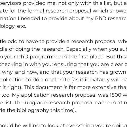
rvisors provided me, not only with this list, but a
late for the formal research proposal which showe
rmation I needed to provide about my PhD research
logy, etc.
ttle odd to have to provide a research proposal wh
dle of doing the research. Especially when you s
o your PhD programme in the first place. But this i
hecking in with you: ensuring that you are clear 
o, why, and how, and that your research has grown
application to do a doctorate (as it inevitably will h
 it right). This document is far more extensive tha
 too. My application research proposal was 1500 w
e list. The upgrade research proposal came in at n
de the bibliography this time).
hould be willing to look at everything you're going