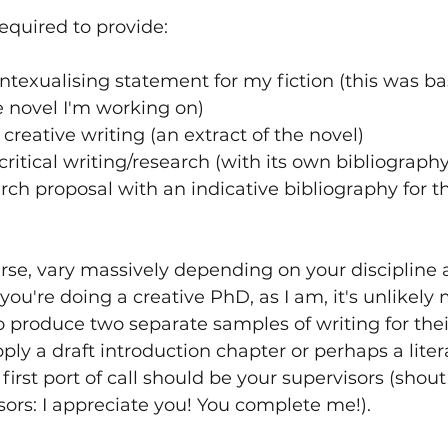
required to provide:
texualising statement for my fiction (this was bas
e novel I'm working on)
creative writing (an extract of the novel)
critical writing/research (with its own bibliography
rch proposal with an indicative bibliography for th
course, vary massively depending on your discipline 
 you're doing a creative PhD, as I am, it's unlikely
o produce two separate samples of writing for thei
ply a draft introduction chapter or perhaps a liter
first port of call should be your supervisors (shout
ors: I appreciate you! You complete me!). 