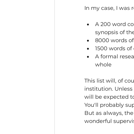
In my case, I was 
A 200 word con
synopsis of th
8000 words of 
1500 words of 
A formal resea
whole
This list will, of 
institution. Unless
will be expected t
You'll probably sup
But as always, the 
wonderful supervis