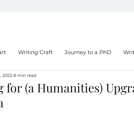
art
Writing Craft
Journey to a PhD
Wri
, 2022
8 min read
hing
g for (a Humanities) Upg
a