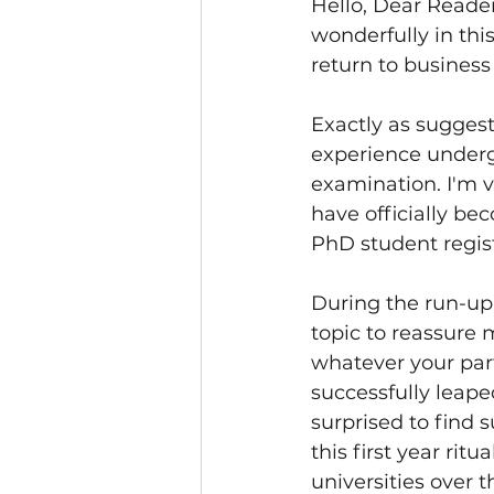
Hello, Dear Reader
wonderfully in th
return to busines
Exactly as suggeste
experience underg
examination. I'm v
have officially be
PhD student regist
During the run-up 
topic to reassure 
whatever your parti
successfully leape
surprised to find 
this first year rit
universities over 