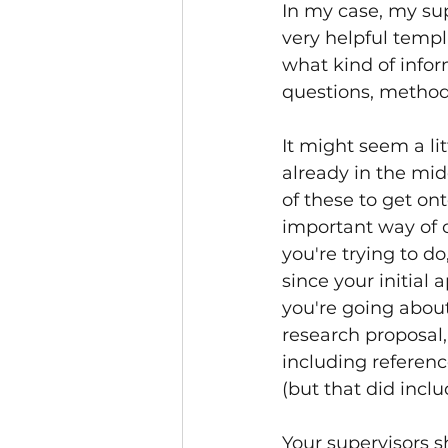
In my case, my supe
very helpful temp
what kind of info
questions, methodo
It might seem a li
already in the mid
of these to get ont
important way of c
you're trying to d
since your initial 
you're going about
research proposal,
including referenc
(but that did inclu
Your supervisors s