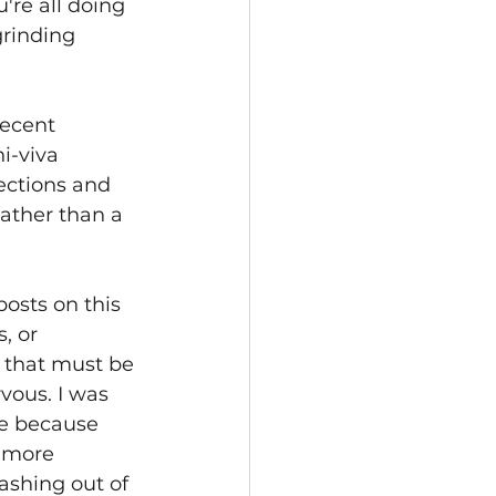
're all doing 
rinding 
recent 
-viva 
ections and 
rather than a 
osts on this 
, or 
e that must be 
vous. I was 
be because 
d more 
ashing out of 