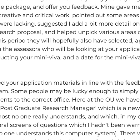
de package, and offer you feedback. Mine gave me
eative and critical work, pointed out some areas
were lacking, suggested I add a bit more detail on
earch proposal, and helped unpick various areas o
is period they will hopefully also have selected, 
 the assessors who will be looking at your applicat
ting your mini-viva, and a date for the mini-viva
d your application materials in line with the feedb
em. Some people may be lucky enough to simply b
nts to the correct office. Here at the OU we have
Post Graduate Research Manager' which is a new
ost no one really understands, and which, in my c
ral screens of questions which I hadn't been warn
no one understands this computer system). There w