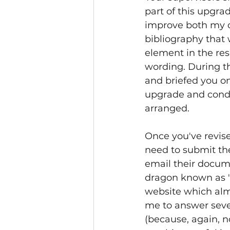
part of this upgra
improve both my cr
bibliography that 
element in the res
wording. During th
and briefed you on
upgrade and conduc
arranged. 
Once you've revise
need to submit th
email their docume
dragon known as '
website which alm
me to answer seve
(because, again, 