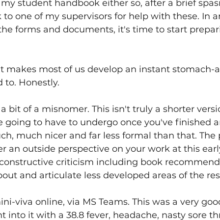
 my student handbook either so, after a brief spasm
to one of my supervisors for help with these. In a
he forms and documents, it's time to start prepari
hat makes most of us develop an instant stomach-a
 to. Honestly.
y a bit of a misnomer. This isn't truly a shorter vers
re going to have to undergo once you've finished 
uch, much nicer and far less formal than that. The p
r an outside perspective on your work at this early
 constructive criticism including book recommend
bout and articulate less developed areas of the res
i-viva online, via MS Teams. This was a very good
 into it with a 38.8 fever, headache, nasty sore th