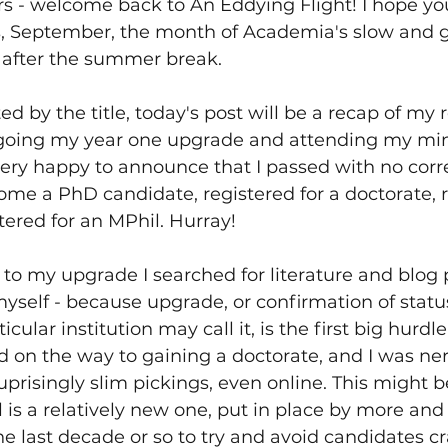
s - welcome back to An Eddying Flight! I hope you
is, September, the month of Academia's slow and g
s after the summer break.
d by the title, today's post will be a recap of my 
oing my year one upgrade and attending my mini
ery happy to announce that I passed with no corr
come a PhD candidate, registered for a doctorate, 
ered for an MPhil. Hurray!
to my upgrade I searched for literature and blog p
myself - because upgrade, or confirmation of status
cular institution may call it, is the first big hurdl
d on the way to gaining a doctorate, and I was ner
suprisingly slim pickings, even online. This might 
ual is a relatively new one, put in place by more an
the last decade or so to try and avoid candidates cr