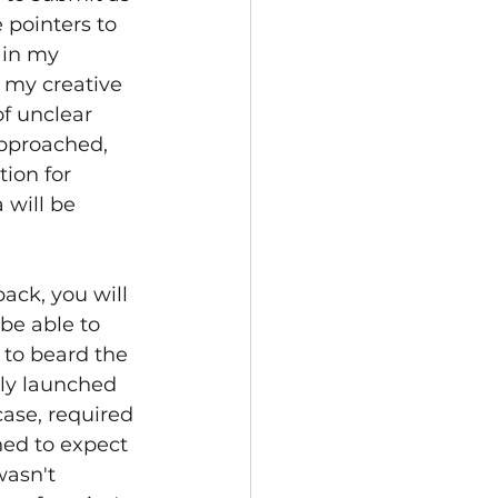
 pointers to 
 in my 
 my creative 
f unclear 
approached, 
ion for 
 will be 
ack, you will 
e able to 
 to beard the 
ly launched 
ase, required 
ed to expect 
asn't 