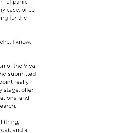
 of panic, I 
ny case, once 
ng for the 
che, I know. 
ion of the Viva 
and submitted 
oint really 
 stage, offer 
ations, and 
earch. 
 thing, 
roat, and a 