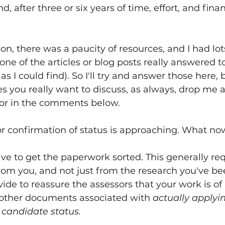
d, after three or six years of time, effort, and finan
n, there was a paucity of resources, and I had lots
ne of the articles or blog posts really answered t
 as I could find). So I'll try and answer those here, b
s you really want to discuss, as always, drop me a
 or in the comments below.
or confirmation of status is approaching. What n
have to get the paperwork sorted. This generally req
rom you, and not just from the research you've b
ide to reassure the assessors that your work is of
 other documents associated with 
actually applyi
l candidate status.