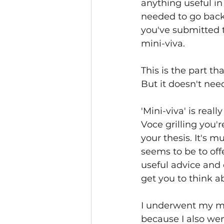
anything useful in
needed to go back 
you've submitted t
mini-viva.
This is the part t
But it doesn't need
'Mini-viva' is reall
Voce grilling you'
your thesis. It's m
seems to be to offe
useful advice and
get you to think a
I underwent my min
because I also went