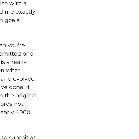
lso with a 
d me exactly 
 goals, 
en you're 
ubmitted one 
s a really 
on what 
 and evolved 
ave done, if 
n the original 
ords not 
early 4000, 
 to submit as 