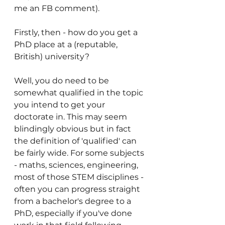
me an FB comment).  
Firstly, then - how do you get a 
PhD place at a (reputable, 
British) university?
Well, you do need to be 
somewhat qualified in the topic 
you intend to get your 
doctorate in. This may seem 
blindingly obvious but in fact 
the definition of 'qualified' can 
be fairly wide. For some subjects 
- maths, sciences, engineering, 
most of those STEM disciplines - 
often you can progress straight 
from a bachelor's degree to a 
PhD, especially if you've done 