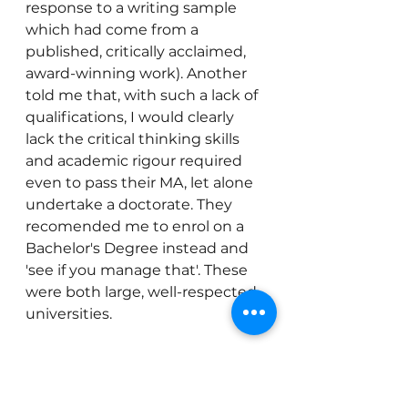
response to a writing sample 
which had come from a 
published, critically acclaimed, 
award-winning work). Another 
told me that, with such a lack of 
qualifications, I would clearly 
lack the critical thinking skills 
and academic rigour required 
even to pass their MA, let alone 
undertake a doctorate. They 
recomended me to enrol on a 
Bachelor's Degree instead and 
'see if you manage that'. These 
were both large, well-respected 
universities.
You will need to brace yourself 
for rejections and for some 
people to be quite 