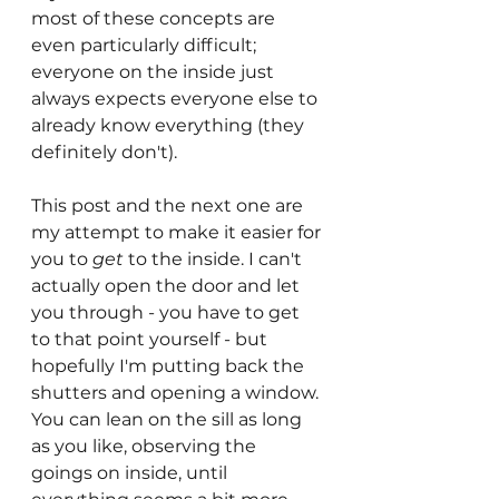
most of these concepts are 
even particularly difficult; 
everyone on the inside just 
always expects everyone else to 
already know everything (they 
definitely don't).
This post and the next one are 
my attempt to make it easier for 
you to 
get
 to the inside. I can't 
actually open the door and let 
you through - you have to get 
to that point yourself - but 
hopefully I'm putting back the 
shutters and opening a window. 
You can lean on the sill as long 
as you like, observing the 
goings on inside, until 