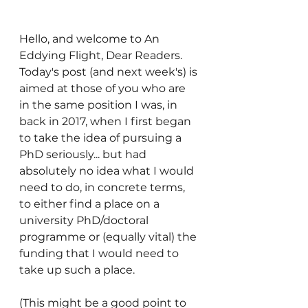
Hello, and welcome to An 
Eddying Flight, Dear Readers. 
Today's post (and next week's) is 
aimed at those of you who are 
in the same position I was, in 
back in 2017, when I first began 
to take the idea of pursuing a 
PhD seriously... but had 
absolutely no idea what I would 
need to do, in concrete terms, 
to either find a place on a 
university PhD/doctoral 
programme or (equally vital) the 
funding that I would need to 
take up such a place.
(This might be a good point to 