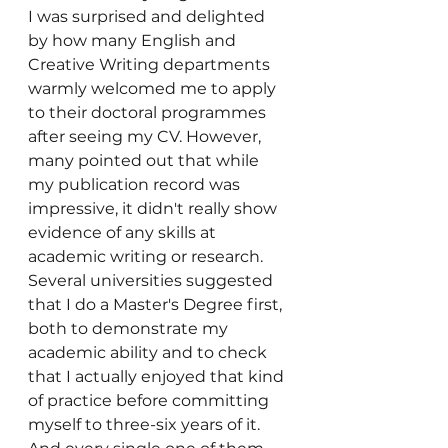
I was surprised and delighted 
by how many English and 
Creative Writing departments 
warmly welcomed me to apply 
to their doctoral programmes 
after seeing my CV. However, 
many pointed out that while 
my publication record was 
impressive, it didn't really show 
evidence of any skills at 
academic writing or research. 
Several universities suggested 
that I do a Master's Degree first, 
both to demonstrate my 
academic ability and to check 
that I actually enjoyed that kind 
of practice before committing 
myself to three-six years of it. 