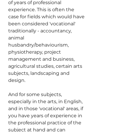
of years of professional 
experience. This is often the 
case for fields which would have 
been considered 'vocational' 
traditionally - accountancy, 
animal 
husbandry/behaviourism, 
physiotherapy, project 
management and business, 
agricultural studies, certain arts 
subjects, landscaping and 
design.
And for some subjects, 
especially in the arts, in English, 
and in those 'vocational' areas, if 
you have years of experience in 
the professional practice of the 
subject at hand and can 