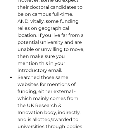
However, some do expect 
their doctoral candidates to 
be on campus full-time. 
AND, vitally, some funding 
relies on geographical 
location. If you live far from a 
potential university and are 
unable or unwilling to move, 
then make sure you 
mention this in your 
introductory email.
Searched those same 
websites for mentions of 
funding, either external - 
which mainly comes from 
the UK Research & 
Innovation body, indirectly, 
and is allotted/awarded to 
universities through bodies 