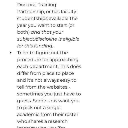
Doctoral Training 
Partnership, or has faculty 
studentships available the 
year you want to start (or 
both)
 and that your 
subject/discipline is eligible 
for this funding.    
Tried to figure out the 
procedure for approaching 
each department. This does 
differ from place to place 
and it's not always easy to 
tell from the websites - 
sometimes you just have to 
guess. Some unis want you 
to pick out a single 
academic from their roster 
who shares a research 