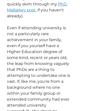
quickly skim through my 
PhD 
Mallarkey post
, if you haven't 
already).
Even if attending university is 
not a particularly rare 
achievement in your family, 
even if you yourself have a 
Higher Education degree of 
some kind, recent or years old, 
the leap from knowing vaguely 
that PhDs are a thing to 
attempting to undertake one is 
vast. If, like me, you're from a 
background where no one 
within your family group or 
extended community had ever 
attended university 