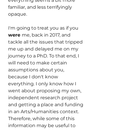
everything seems a bit more 
familiar, and less terrifyingly 
opaque. 
I'm going to treat you as if you 
were 
me, back in 2017, and 
tackle all the issues that tripped 
me up and delayed me on my 
journey to a PhD. To that end, I 
will need to make certain 
assumptions about you, 
because I don't know 
everything. I only know how I 
went about proposing my own, 
independent research project 
and getting a place and funding 
in an Arts/Humanities context. 
Therefore, while some of this 
information may be useful to 