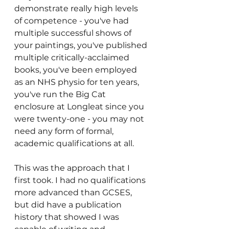
demonstrate really high levels 
of competence - you've had 
multiple successful shows of 
your paintings, you've published 
multiple critically-acclaimed 
books, you've been employed 
as an NHS physio for ten years, 
you've run the Big Cat 
enclosure at Longleat since you 
were twenty-one - you may not 
need any form of formal, 
academic qualifications at all. 
This was the approach that I 
first took. I had no qualifications 
more advanced than GCSES, 
but did have a publication 
history that showed I was 