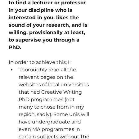
to find a lecturer or professor 
in your discipline who is 
interested in you, likes the 
sound of your research, and is 
willing, provisionally at least, 
to supervise you through a 
PhD.
In order to achieve this, I: 
Thoroughly read all the 
relevant pages on the 
websites of local universities 
that had Creative Writing 
PhD programmes (not 
many to chose from in my 
region, sadly). Some unis will 
have undergraduate and 
even MA programmes in 
certain subjects without the 