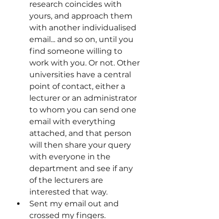
research coincides with 
yours, and approach them 
with another individualised 
email... and so on, until you 
find someone willing to 
work with you. Or not. Other 
universities have a central 
point of contact, either a 
lecturer or an administrator 
to whom you can send one 
email with everything 
attached, and that person 
will then share your query 
with everyone in the 
department and see if any 
of the lecturers are 
interested that way.
Sent my email out and 
crossed my fingers.