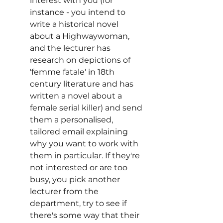
interest with you (for 
instance - you intend to 
write a historical novel 
about a Highwaywoman, 
and the lecturer has 
research on depictions of 
'femme fatale' in 18th 
century literature and has 
written a novel about a 
female serial killer) and send 
them a personalised, 
tailored email explaining 
why you want to work with 
them in particular. If they're 
not interested or are too 
busy, you pick another 
lecturer from the 
department, try to see if 
there's some way that their 