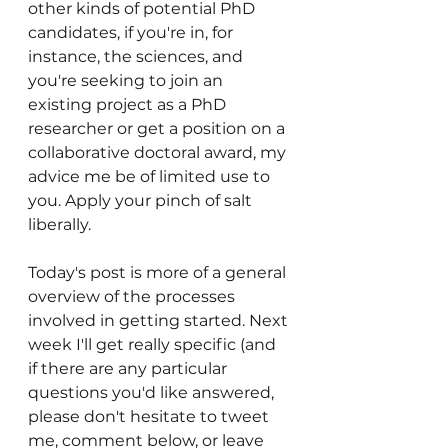
other kinds of potential PhD 
candidates, if you're in, for 
instance, the sciences, and 
you're seeking to join an 
existing project as a PhD 
researcher or get a position on a 
collaborative doctoral award, my 
advice me be of limited use to 
you. Apply your pinch of salt 
liberally. 
Today's post is more of a general 
overview of the processes 
involved in getting started. Next 
week I'll get really specific (and 
if there are any particular 
questions you'd like answered, 
please don't hesitate to tweet 
me, comment below, or leave 