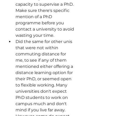
capacity to supervise a PhD. 
Make sure there's specific 
mention of a PhD 
programme before you 
contact a university to avoid 
wasting your time.
Did the same for other unis 
that were not within 
commuting distance for 
me, to see if any of them 
mentioned either offering a 
distance learning option for 
their PhD, or seemed open 
to flexible working. Many 
universities don't expect 
PhD students to work on 
campus much and don't 
mind if you live far away. 