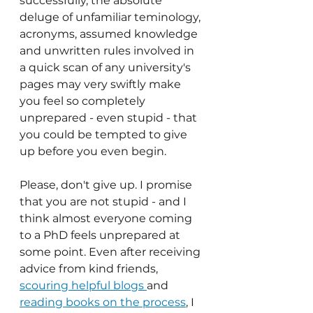
successfully, the absolute 
deluge of unfamiliar teminology, 
acronyms, assumed knowledge 
and unwritten rules involved in 
a quick scan of any university's 
pages may very swiftly make 
you feel so completely 
unprepared - even stupid - that 
you could be tempted to give 
up before you even begin.
Please, don't give up. I promise 
that you are not stupid - and I 
think almost everyone coming 
to a PhD feels unprepared at 
some point. Even after receiving 
advice from kind friends, 
scouring helpful blogs 
and 
reading books on the process
, I 