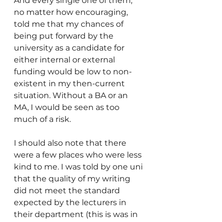
And every single one of them, 
no matter how encouraging, 
told me that my chances of 
being put forward by the 
university as a candidate for 
either internal or external 
funding would be low to non-
existent in my then-current 
situation. Without a BA or an 
MA, I would be seen as too 
much of a risk. 
I should also note that there 
were a few places who were less 
kind to me. I was told by one uni 
that the quality of my writing 
did not meet the standard 
expected by the lecturers in 
their department (this is was in 