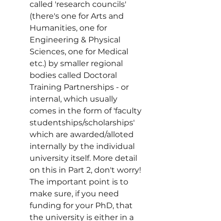
called 'research councils' 
(there's one for Arts and 
Humanities, one for 
Engineering & Physical 
Sciences, one for Medical 
etc.) by smaller regional 
bodies called Doctoral 
Training Partnerships - or 
internal, which usually 
comes in the form of 'faculty 
studentships/scholarships' 
which are awarded/alloted 
internally by the individual 
university itself. More detail 
on this in Part 2, don't worry! 
The important point is to 
make sure, if you need 
funding for your PhD, that 
the university is either in a 