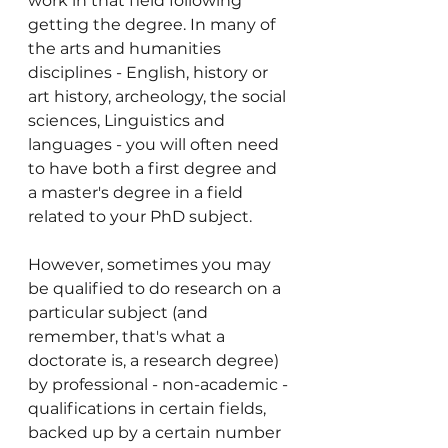
work in that field following 
getting the degree. In many of 
the arts and humanities 
disciplines - English, history or 
art history, archeology, the social 
sciences, Linguistics and 
languages - you will often need 
to have both a first degree and 
a master's degree in a field 
related to your PhD subject. 
However, sometimes you may 
be qualified to do research on a 
particular subject (and 
remember, that's what a 
doctorate is, a research degree) 
by professional - non-academic - 
qualifications in certain fields, 
backed up by a certain number 