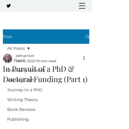
Post
All Posts
zdmarriott
All Posts
Jan 17, 2022
10 min read
In Pursuit of a PhD &
Creativity kickstart
Doctoral Funding (Part 1)
Writing Craft
Journey to a PhD
Writing Theory
Book Reviews
Publishing