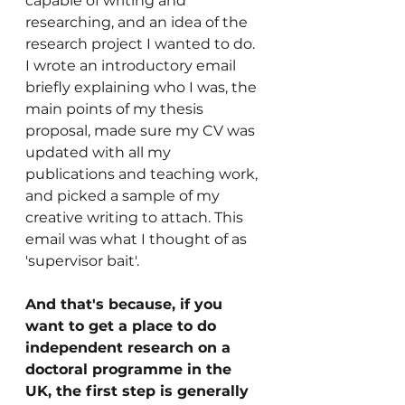
capable of writing and 
researching, and an idea of the 
research project I wanted to do. 
I wrote an introductory email 
briefly explaining who I was, the 
main points of my thesis 
proposal, made sure my CV was 
updated with all my 
publications and teaching work, 
and picked a sample of my 
creative writing to attach. This 
email was what I thought of as 
'supervisor bait'. 
And that's because, if you 
want to get a place to do 
independent research on a 
doctoral programme in the 
UK, the first step is generally 