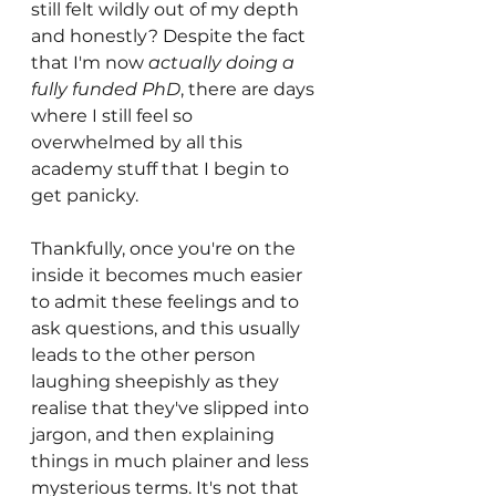
still felt wildly out of my depth 
and honestly? Despite the fact 
that I'm now 
actually doing a 
fully funded PhD
, there are days 
where I still feel so 
overwhelmed by all this 
academy stuff that I begin to 
get panicky. 
Thankfully, once you're on the 
inside it becomes much easier 
to admit these feelings and to 
ask questions, and this usually 
leads to the other person 
laughing sheepishly as they 
realise that they've slipped into 
jargon, and then explaining 
things in much plainer and less 
mysterious terms. It's not that 