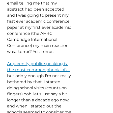
email telling me that my 
abstract had been accepted 
and I was going to present my 
first ever academic conference 
paper at my first ever academic 
conference (the AHRC 
Cambridge International 
Conference) my main reaction 
was... terror? Yes, terror.
Apparently public speaking is 
the most common phobia of all,
but
oddly enough I'm not really 
bothered by that. I started 
doing school visits (counts on 
fingers) ooh, let's just say a bit 
longer than a decade ago now, 
and when I started out the 
schools seemed to consider me 