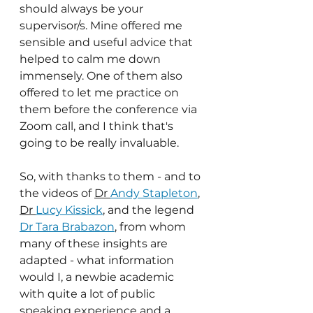
should always be your 
supervisor/s. Mine offered me 
sensible and useful advice that 
helped to calm me down 
immensely. One of them also 
offered to let me practice on 
them before the conference via 
Zoom call, and I think that's 
going to be really invaluable.
So, with thanks to them - and to 
the videos of 
Dr 
Andy Stapleton
, 
Dr 
Lucy Kissick
, and the legend 
Dr Tara Brabazon
, from whom 
many of these insights are 
adapted - what information 
would I, a newbie academic 
with quite a lot of public 
speaking experience and a 