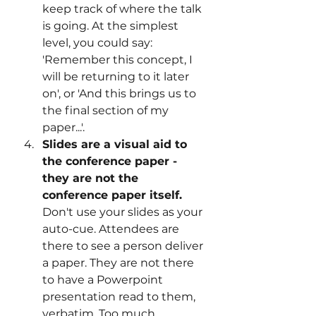
keep track of where the talk 
is going. At the simplest 
level, you could say: 
'Remember this concept, I 
will be returning to it later 
on', or 'And this brings us to 
the final section of my 
paper...'.
Slides are a visual aid to 
the conference paper - 
they are not the 
conference paper itself. 
Don't use your slides as your 
auto-cue. Attendees are 
there to see a person deliver 
a paper. They are not there 
to have a Powerpoint 
presentation read to them, 
verbatim. Too much 