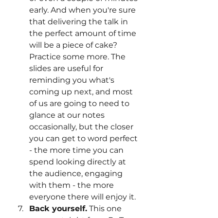
early. And when you're sure 
that delivering the talk in 
the perfect amount of time 
will be a piece of cake? 
Practice some more. The 
slides are useful for 
reminding you what's 
coming up next, and most 
of us are going to need to 
glance at our notes 
occasionally, but the closer 
you can get to word perfect 
- the more time you can 
spend looking directly at 
the audience, engaging 
with them - the more 
everyone there will enjoy it. 
Back yourself.
 This one 