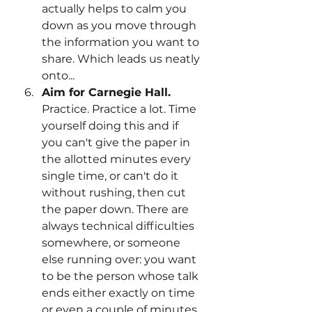
actually helps to calm you 
down as you move through 
the information you want to 
share. Which leads us neatly 
onto...
Aim for Carnegie Hall.
Practice. Practice a lot. Time 
yourself doing this and if 
you can't give the paper in 
the allotted minutes every 
single time, or can't do it 
without rushing, then cut 
the paper down. There are 
always technical difficulties 
somewhere, or someone 
else running over: you want 
to be the person whose talk 
ends either exactly on time 
or even a couple of minutes 