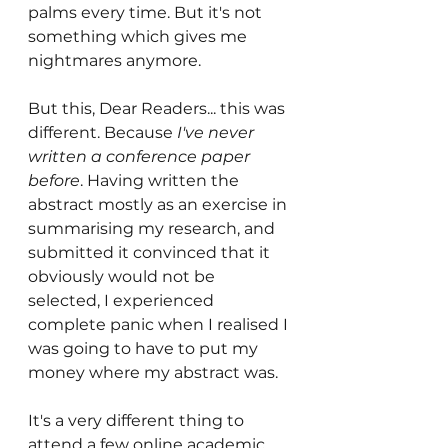
palms every time. But it's not 
something which gives me 
nightmares anymore. 
But this, Dear Readers... this was 
different. Because 
I've never 
written a conference paper 
before
. Having written the 
abstract mostly as an exercise in 
summarising my research, and 
submitted it convinced that it 
obviously would not be 
selected, I experienced 
complete panic when I realised I 
was going to have to put my 
money where my abstract was.
It's a very different thing to 
attend a few online academic 