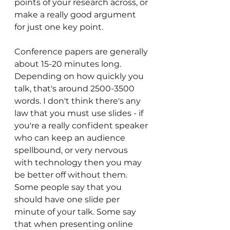
points of your research across, or 
make a really good argument 
for just one key point. 
Conference papers are generally 
about 15-20 minutes long. 
Depending on how quickly you 
talk, that's around 2500-3500 
words. I don't think there's any 
law that you must use slides - if 
you're a really confident speaker 
who can keep an audience 
spellbound, or very nervous 
with technology then you may 
be better off without them. 
Some people say that you 
should have one slide per 
minute of your talk. Some say 
that when presenting online 