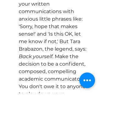
your written 
communications with 
anxious little phrases like: 
'Sorry, hope that makes 
sense!' and 'Is this OK, let 
me know if not,' But Tara 
Brabazon, the legend, says: 
Back yourself.
 Make the 
decision to be a confident, 
composed, compelling 
academic communicator. 
You don't owe it to anyone 
to play down your 
cleverness, and you do owe 
it to yourself to go out there 
and lay claim to the work 
that you've done. If other 
people feel threatened by 
your cleverness, that is no 