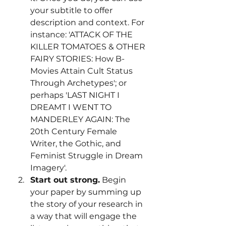
your subtitle to offer 
description and context. For 
instance: 'ATTACK OF THE 
KILLER TOMATOES & OTHER 
FAIRY STORIES: How B-
Movies Attain Cult Status 
Through Archetypes'; or 
perhaps 'LAST NIGHT I 
DREAMT I WENT TO 
MANDERLEY AGAIN: The 
20th Century Female 
Writer, the Gothic, and 
Feminist Struggle in Dream 
Imagery'.
Start out strong.
 Begin 
your paper by summing up 
the story of your research in 
a way that will engage the 