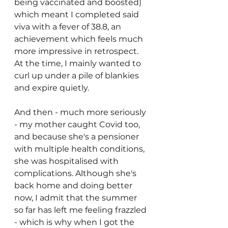
being vaccinated and boosted) 
which meant I completed said 
viva with a fever of 38.8, an 
achievement which feels much 
more impressive in retrospect. 
At the time, I mainly wanted to 
curl up under a pile of blankies 
and expire quietly. 
And then - much more seriously 
- my mother caught Covid too, 
and because she's a pensioner 
with multiple health conditions, 
she was hospitalised with 
complications. Although she's 
back home and doing better 
now, I admit that the summer 
so far has left me feeling frazzled 
- which is why when I got the 