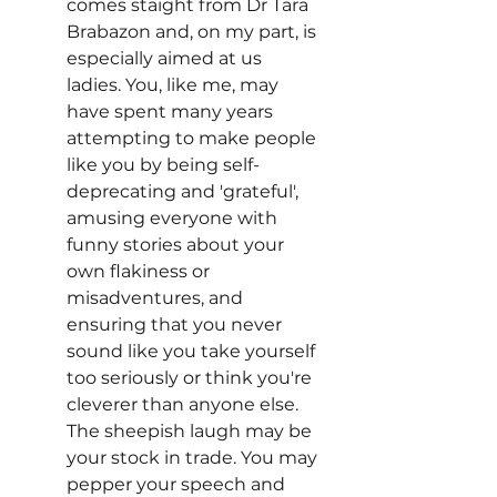
comes staight from Dr Tara 
Brabazon and, on my part, is 
especially aimed at us 
ladies. You, like me, may 
have spent many years 
attempting to make people 
like you by being self-
deprecating and 'grateful', 
amusing everyone with 
funny stories about your 
own flakiness or 
misadventures, and 
ensuring that you never 
sound like you take yourself 
too seriously or think you're 
cleverer than anyone else. 
The sheepish laugh may be 
your stock in trade. You may 
pepper your speech and 