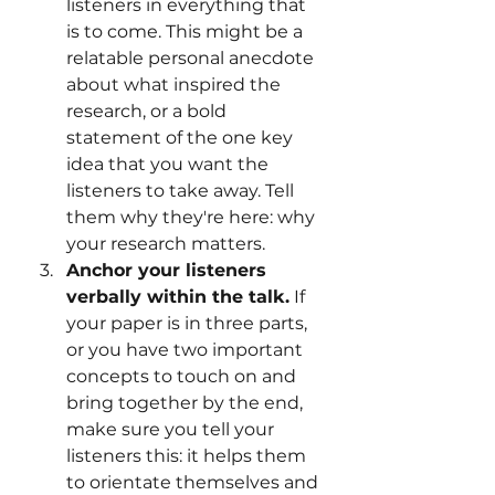
listeners in everything that 
is to come. This might be a 
relatable personal anecdote 
about what inspired the 
research, or a bold 
statement of the one key 
idea that you want the 
listeners to take away. Tell 
them why they're here: why 
your research matters.
Anchor your listeners 
verbally within the talk.
 If 
your paper is in three parts, 
or you have two important 
concepts to touch on and 
bring together by the end, 
make sure you tell your 
listeners this: it helps them 
to orientate themselves and 