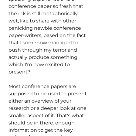
conference paper so fresh that 
the ink is still metaphorically 
wet, like to share with other 
panicking newbie conference 
paper-writers, based on the fact 
that I somehow managed to 
push through my terror and 
actually produce something 
which I'm now excited to 
present?
Most conference papers are 
supposed to be used to present 
either an overview of your 
research or a deeper look at one 
smaller aspect of it. That's what 
should be in there: enough 
information to get the key 