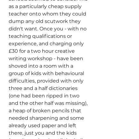
as a particularly cheap supply 
teacher onto whom they could 
dump any old scutwork they 
didn't want. Once you - with no 
teaching qualifications or 
experience, and charging only 
£30 for a two hour creative 
writing workshop - have been 
shoved into a room with a 
group of kids with behavioural 
difficulties, provided with only 
three and a half dictionaries 
(one had been ripped in two 
and the other half was missing), 
a heap of broken pencils that 
needed sharpening and some 
already used paper and left 
there, just you and the kids 