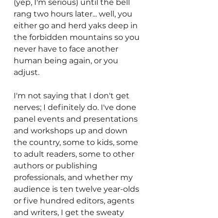
(yep, I'm serious) until the bell 
rang two hours later... well, you 
either go and herd yaks deep in 
the forbidden mountains so you 
never have to face another 
human being again, or you 
adjust. 
I'm not saying that I don't get 
nerves; I definitely do. I've done 
panel events and presentations 
and workshops up and down 
the country, some to kids, some 
to adult readers, some to other 
authors or publishing 
professionals, and whether my 
audience is ten twelve year-olds 
or five hundred editors, agents 
and writers, I get the sweaty 