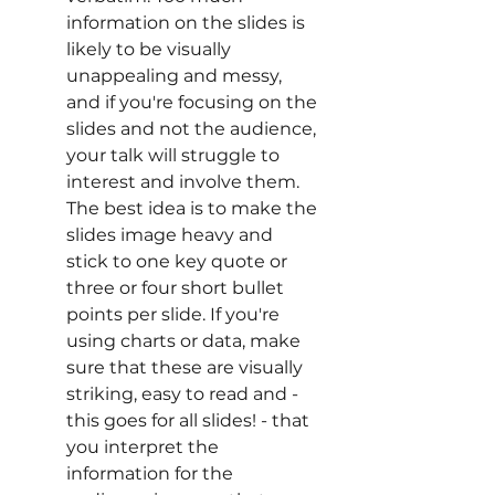
information on the slides is 
likely to be visually 
unappealing and messy, 
and if you're focusing on the 
slides and not the audience, 
your talk will struggle to 
interest and involve them. 
The best idea is to make the 
slides image heavy and 
stick to one key quote or 
three or four short bullet 
points per slide. If you're 
using charts or data, make 
sure that these are visually 
striking, easy to read and - 
this goes for all slides! - that 
you interpret the 
information for the 