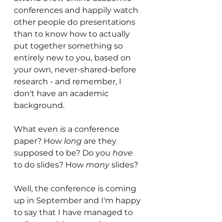
conferences and happily watch 
other people do presentations 
than to know how to actually 
put together something so 
entirely new to you, based on 
your own, never-shared-before 
research - and remember, I 
don't have an academic 
background.
What even 
is
 a conference 
paper? How 
long
 are they 
supposed to be? Do you 
have
to do slides? How 
many
 slides?
Well, the conference is coming 
up in September and I'm happy 
to say that I have managed to 