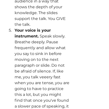
audience in a way that 
shows the depth of your 
knowledge. The slides 
support the talk. You GIVE 
the talk.
Your voice is your 
instrument.
 Speak slowly. 
Breathe deeply. Pause 
frequently and allow what 
you say to sink in before 
moving on to the next 
paragraph or slide. Do not 
be afraid of silence. If, like 
me, you talk veeery fast 
when you are tense, you are 
going to have to practice 
this a lot, but you might 
find that once you've found 
a slower pace of speaking, it 