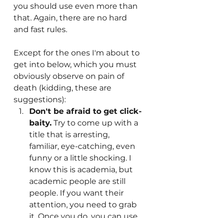
you should use even more than 
that. Again, there are no hard 
and fast rules.
Except for the ones I'm about to 
get into below, which you must 
obviously observe on pain of 
death (kidding, these are 
suggestions):
Don't be afraid to get click-
baity.
 Try to come up with a 
title that is arresting, 
familiar, eye-catching, even 
funny or a little shocking. I 
know this is academia, but 
academic people are still 
people. If you want their 
attention, you need to grab 
it. Once you do, you can use 