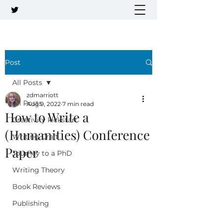
Post
All Posts
zdmarriott
All Posts
Aug 9, 2022
7 min read
How to Write a
Creativity kickstart
(Humanities) Conference
Writing Craft
Paper
Journey to a PhD
Writing Theory
Book Reviews
Publishing