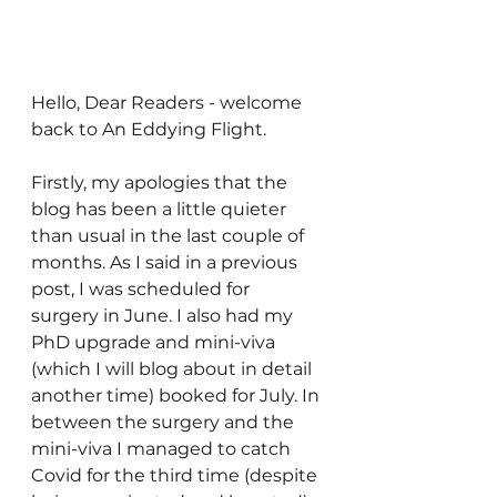
Hello, Dear Readers - welcome 
back to An Eddying Flight.
Firstly, my apologies that the 
blog has been a little quieter 
than usual in the last couple of 
months. As I said in a previous 
post, I was scheduled for 
surgery in June. I also had my 
PhD upgrade and mini-viva 
(which I will blog about in detail 
another time) booked for July. In 
between the surgery and the 
mini-viva I managed to catch 
Covid for the third time (despite 