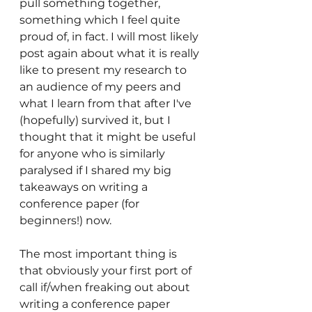
pull something together, 
something which I feel quite 
proud of, in fact. I will most likely 
post again about what it is really 
like to present my research to 
an audience of my peers and 
what I learn from that after I've 
(hopefully) survived it, but I 
thought that it might be useful 
for anyone who is similarly 
paralysed if I shared my big 
takeaways on writing a 
conference paper (for 
beginners!) now.
The most important thing is 
that obviously your first port of 
call if/when freaking out about 
writing a conference paper 